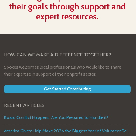
their goals through support and
expert resources.
HOW CAN WE MAKE A DIFFERENCE TOGETHER?
Spokes welcomes local professionals who would like to share
their expertise in support of the nonprofit sector.
Get Started Contributing
RECENT ARTICLES
Board Conflict Happens. Are You Prepared to Handle it?
America Gives: Help Make 2026 the Biggest Year of Volunteer Service in U.S. History