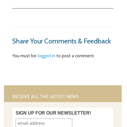
Share Your Comments & Feedback
You must be
logged in
to post a comment.
RECEIVE ALL THE LATEST NEWS
SIGN UP FOR OUR NEWSLETTER!