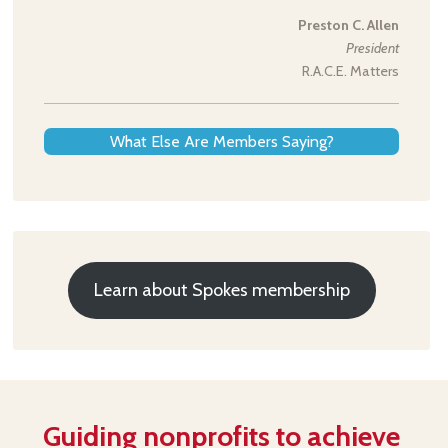
Preston C. Allen
President
R.A.C.E. Matters
What Else Are Members Saying?
Learn about Spokes membership
Guiding nonprofits to achieve