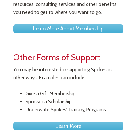
resources, consulting services and other benefits
you need to get to where you want to go.
Learn More About Membership
Other Forms of Support
You may be interested in supporting Spokes in
other ways. Examples can include:
Give a Gift Membership
Sponsor a Scholarship
Underwrite Spokes’ Training Programs
Learn More