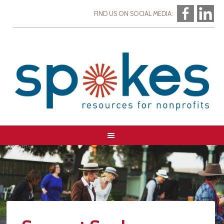
FIND US ON SOCIAL MEDIA: