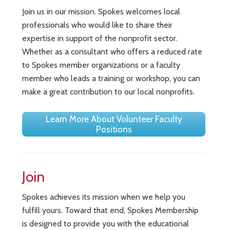
Join us in our mission. Spokes welcomes local
professionals who would like to share their
expertise in support of the nonprofit sector.
Whether as a consultant who offers a reduced rate
to Spokes member organizations or a faculty
member who leads a training or workshop, you can
make a great contribution to our local nonprofits.
Learn More About Volunteer Faculty
Positions
Join
Spokes achieves its mission when we help you
fulfill yours. Toward that end, Spokes Membership
is designed to provide you with the educational