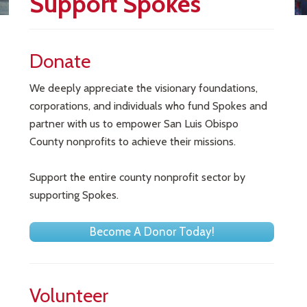
Support Spokes
Donate
We deeply appreciate the visionary foundations,
corporations, and individuals who fund Spokes and
partner with us to empower San Luis Obispo
County nonprofits to achieve their missions.
Support the entire county nonprofit sector by
supporting Spokes.
Become A Donor Today!
Volunteer