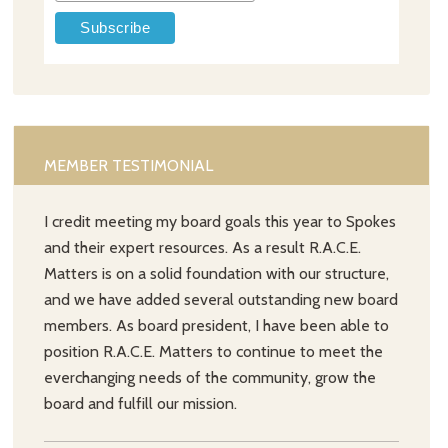
MEMBER TESTIMONIAL
I credit meeting my board goals this year to Spokes
and their expert resources. As a result R.A.C.E.
Matters is on a solid foundation with our structure,
and we have added several outstanding new board
members. As board president, I have been able to
position R.A.C.E. Matters to continue to meet the
everchanging needs of the community, grow the
board and fulfill our mission.